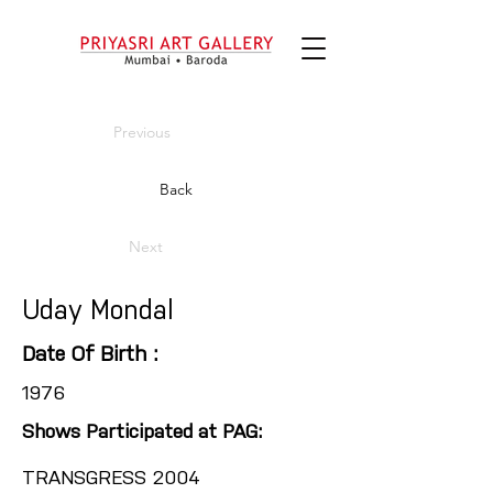
Previous
Back
Next
Uday Mondal
Date Of Birth :
1976
Shows Participated at PAG:
TRANSGRESS 2004