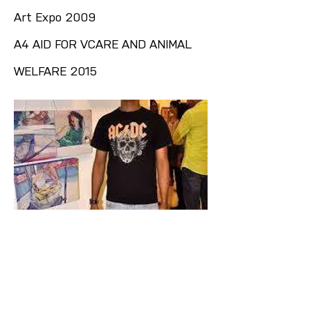
Art Expo 2009
A4 AID FOR VCARE AND ANIMAL
WELFARE 2015