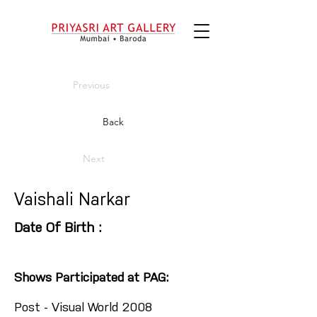
Previous
Back
Next
Vaishali Narkar
Date Of Birth :
Shows Participated at PAG:
Post - Visual World 2008