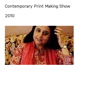
Contemporary Print Making Show
2010