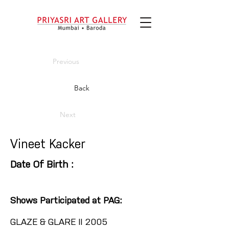
Previous
Back
Next
Vineet Kacker
Date Of Birth :
Shows Participated at PAG:
GLAZE & GLARE II 2005