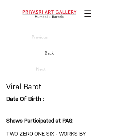
Previous
Back
Next
Viral Barot
Date Of Birth :
Shows Participated at PAG:
TWO ZERO ONE SIX - WORKS BY