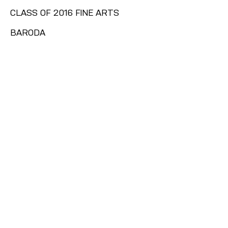
CLASS OF 2016 FINE ARTS
BARODA