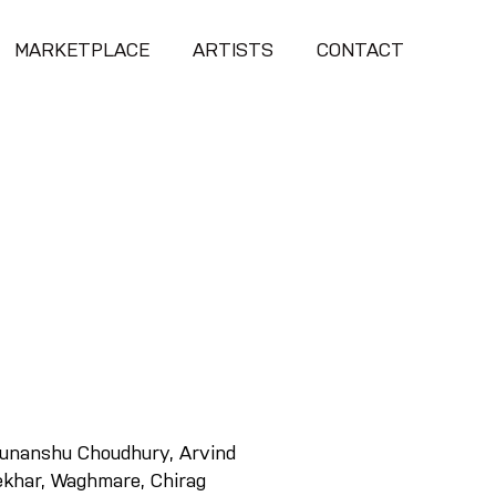
MARKETPLACE
ARTISTS
CONTACT
runanshu Choudhury, Arvind
ekhar, Waghmare, Chirag