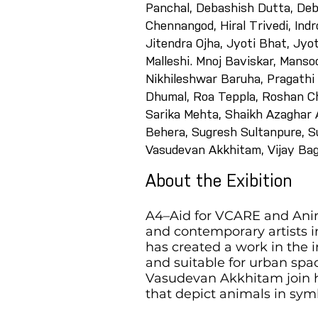
Panchal, Debashish Dutta, Deb
Chennangod, Hiral Trivedi, Ind
Jitendra Ojha, Jyoti Bhat, Jy
Malleshi. Mnoj Baviskar, Mansoo
Nikhileshwar Baruha, Pragathi
Dhumal, Roa Teppla, Roshan Ch
Sarika Mehta, Shaikh Azaghar A
Behera, Sugresh Sultanpure, Su
Vasudevan Akkhitam, Vijay Bag
About the Exibition
A4–Aid for VCARE and Anima
and contemporary artists in
has created a work in the 
and suitable for urban spa
Vasudevan Akkhitam join h
that depict animals in symb