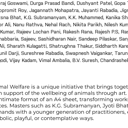
raj Goswami, Durga Prasad Bandi, Dushyant Patel, Gopa T
ropromit Roy, Jagannath Mohapatra, Jayanti Rabadia, Jign
otsna Bhat, K.G. Subramanyam, K.K. Muhammed, Kanika Sha
r Ali, Nanu Rathva, Nehal Rach, Nikita Parikh, Nilesh Kum
 Kumar, Rajeev Lochan Pani, Rakesh Rana, Rajesh P.S, Ra
abbaria, Sajeev, Sashidharan Nair, Sandeep Pilaskar, San
li, Sharath Kulagatti, Shatrughna Thakur, Siddharth Kar
nil Darji, Sureshree Rabadia, Swapnesh Vaigankar, Tarun 
odi, Vijay Kadam, Vimal Ambalia, B.V. Suresh, Chandrash
l Welfare is a unique initiative that brings toge
 support of the wellbeing of animals through art. 
intimate format of an A4 sheet, transforming work
ces. Masters such as K.G. Subramanyan, Jyoti Bhat
ands with a younger generation of practitioners,
olic, playful, or contemplative ways.