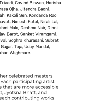
rivedi, Govind Biswas, Harisha
asa Ojha, Jitendra Baoni,
h, Kakoli Sen, Kondanda Rao,
avat, Nimesh Patel, Nirali Lal,
shmi Mala, Reshma Nair, Rinni
jay Barot, Sanket Viramgami,
eval, Soghra Khurasani, Subrat
Gajjar, Teja, Uday Mondal,
ekhar, Waghmare.
ther celebrated masters
Each participating artist
s that are more accessible
t, Jyotsna Bhatt, and
 each contributing works