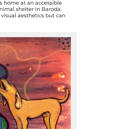
e’s home at an accessible
animal shelter in Baroda.
 visual aesthetics but can