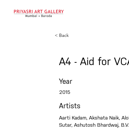
< Back
A4 - Aid for V
Year
2015
Artists
Aarti Kadam, Akshata Naik, Al
Sutar, Ashutosh Bhardwaj, B.V