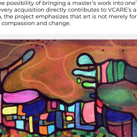
he possibility of bringing a master’s work into on
every acquisition directly contributes to VCARE’s 
, the project emphasizes that art is not merely for
 compassion and change.