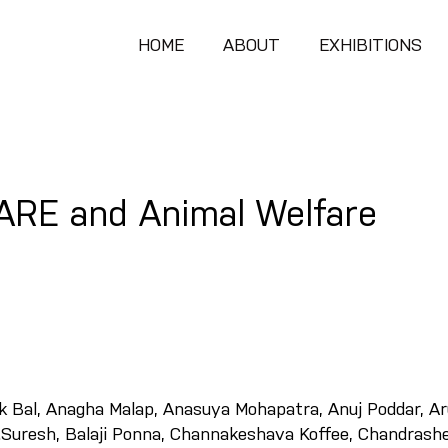
HOME
ABOUT
EXHIBITIONS
CARE and Animal Welfare
ok Bal, Anagha Malap, Anasuya Mohapatra, Anuj Poddar, A
.Suresh, Balaji Ponna, Channakeshava Koffee, Chandrash