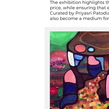
The exhibition highlights t
price, while ensuring that 
Curated by Priyasri Patodia
also become a medium for