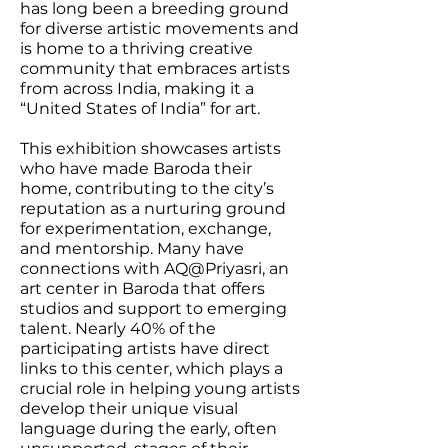
has long been a breeding ground
for diverse artistic movements and
is home to a thriving creative
community that embraces artists
from across India, making it a
“United States of India” for art.
This exhibition showcases artists
who have made Baroda their
home, contributing to the city’s
reputation as a nurturing ground
for experimentation, exchange,
and mentorship. Many have
connections with AQ@Priyasri, an
art center in Baroda that offers
studios and support to emerging
talent. Nearly 40% of the
participating artists have direct
links to this center, which plays a
crucial role in helping young artists
develop their unique visual
language during the early, often