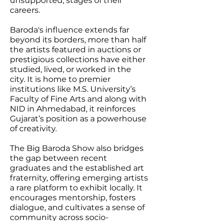
unsupported, stages of their
careers.
Baroda's influence extends far
beyond its borders, more than half
the artists featured in auctions or
prestigious collections have either
studied, lived, or worked in the
city. It is home to premier
institutions like M.S. University’s
Faculty of Fine Arts and along with
NID in Ahmedabad, it reinforces
Gujarat’s position as a powerhouse
of creativity.
The Big Baroda Show also bridges
the gap between recent
graduates and the established art
fraternity, offering emerging artists
a rare platform to exhibit locally. It
encourages mentorship, fosters
dialogue, and cultivates a sense of
community across socio-