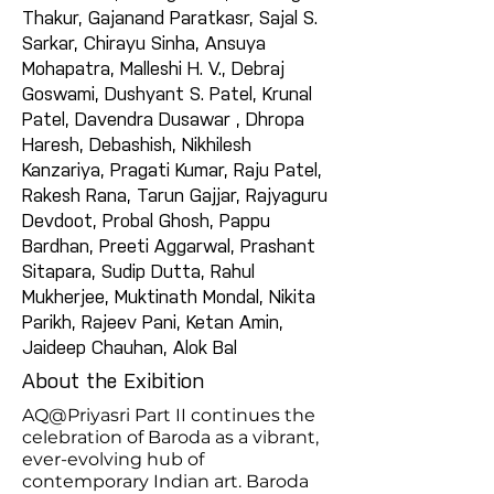
Thakur, Gajanand Paratkasr, Sajal S.
Sarkar, Chirayu Sinha, Ansuya
Mohapatra, Malleshi H. V., Debraj
Goswami, Dushyant S. Patel, Krunal
Patel, Davendra Dusawar , Dhropa
Haresh, Debashish, Nikhilesh
Kanzariya, Pragati Kumar, Raju Patel,
Rakesh Rana, Tarun Gajjar, Rajyaguru
Devdoot, Probal Ghosh, Pappu
Bardhan, Preeti Aggarwal, Prashant
Sitapara, Sudip Dutta, Rahul
Mukherjee, Muktinath Mondal, Nikita
Parikh, Rajeev Pani, Ketan Amin,
Jaideep Chauhan, Alok Bal
About the Exibition
AQ@Priyasri Part II continues the
celebration of Baroda as a vibrant,
ever-evolving hub of
contemporary Indian art. Baroda