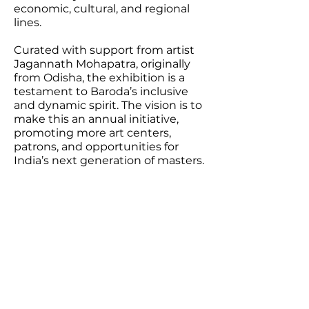
economic, cultural, and regional
lines.
Curated with support from artist
Jagannath Mohapatra, originally
from Odisha, the exhibition is a
testament to Baroda’s inclusive
and dynamic spirit. The vision is to
make this an annual initiative,
promoting more art centers,
patrons, and opportunities for
India’s next generation of masters.