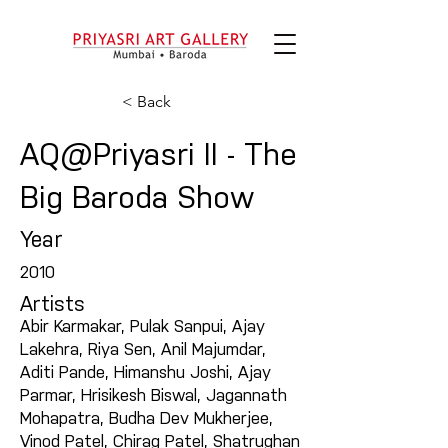
< Back
AQ@Priyasri II - The
Big Baroda Show
Year
2010
Artists
Abir Karmakar, Pulak Sanpui, Ajay
Lakehra, Riya Sen, Anil Majumdar,
Aditi Pande, Himanshu Joshi, Ajay
Parmar, Hrisikesh Biswal, Jagannath
Mohapatra, Budha Dev Mukherjee,
Vinod Patel, Chirag Patel, Shatrughan