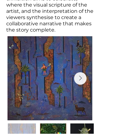
where the visual scripture of the
artist, and the interpretation of the
viewers synthesise to create a
collaborative narrative that makes
the story complete.