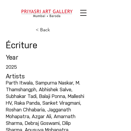
< Back
Écriture
Year
2025
Artists
Parth Itwala, Sampurna Naskar, M.
Thamshangph, Abhishek Salve,
Subhakar Tadi, Balaji Ponna, Malleshi
HV, Raka Panda, Sanket Viragmani,
Roshan Chhabaria, Jagganath
Mohapatra, Azgar Ali, Amarnath
Sharma, Debraj Goswami, Dilip
Sharma, Anusuya Mohapatra,