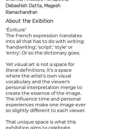
Debashish Datta, Magesh
Ramachandran
About the Exibition
‘Écriture’
The French expression translates
into all that has to do with writing:
'handwriting', 'script', 'style' or
'entry'. Or so the dictionary goes.
Yet visual art is not a space for
literal definitions. It's a space
where the artist's own visual
vocabulary and the viewer's
personal interpretation merge to
create the essence of the image.
The influence time and personal
experiences make one image ever
so slightly different to each viewer.
That unique space is what this
exhibition aims to celebrate,