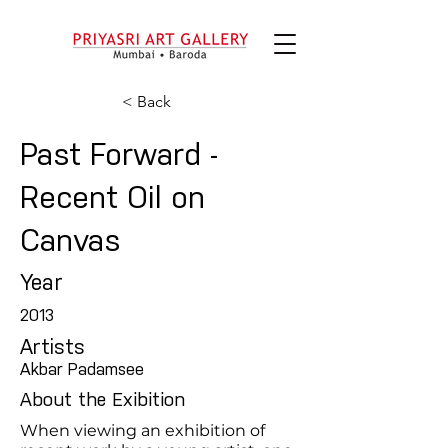
< Back
Past Forward -
Recent Oil on
Canvas
Year
2013
Artists
Akbar Padamsee
About the Exibition
When viewing an exhibition of