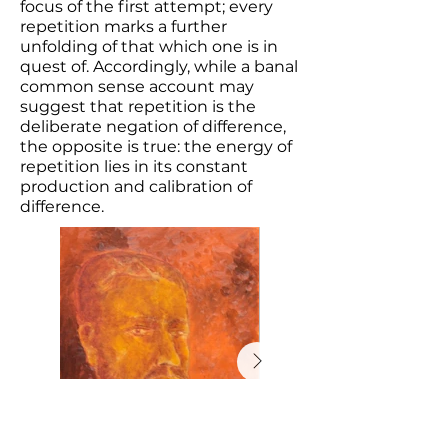
focus of the first attempt; every
repetition marks a further
unfolding of that which one is in
quest of. Accordingly, while a banal
common sense account may
suggest that repetition is the
deliberate negation of difference,
the opposite is true: the energy of
repetition lies in its constant
production and calibration of
difference.