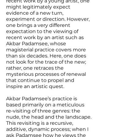
recent work by a young artist, one
might legitimately expect
evidence of a new turn,
experiment or direction. However,
one brings a very different
expectation to the viewing of
recent work by an artist such as
Akbar Padamsee, whose
magisterial practice covers more
than six decades. Here, one does
not look for the trace of the new;
rather, one retraces the
mysterious processes of renewal
that continue to propel and
inspire an artistic quest.
Akbar Padamsee’s practice is
based primarily on a meticulous
re-visiting of three genres: the
nude, the head and the landscape.
This revisiting is a recursive,
additive, dynamic process; when I
ask Padamsee how he views the