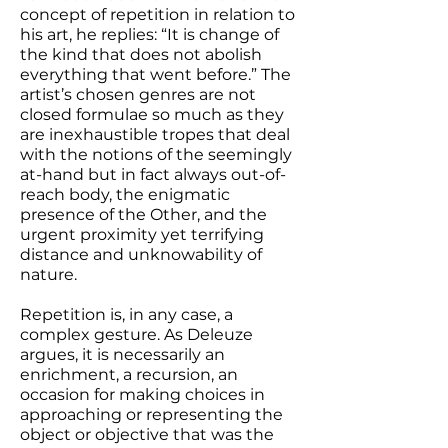
concept of repetition in relation to
his art, he replies: “It is change of
the kind that does not abolish
everything that went before.” The
artist’s chosen genres are not
closed formulae so much as they
are inexhaustible tropes that deal
with the notions of the seemingly
at-hand but in fact always out-of-
reach body, the enigmatic
presence of the Other, and the
urgent proximity yet terrifying
distance and unknowability of
nature.
Repetition is, in any case, a
complex gesture. As Deleuze
argues, it is necessarily an
enrichment, a recursion, an
occasion for making choices in
approaching or representing the
object or objective that was the