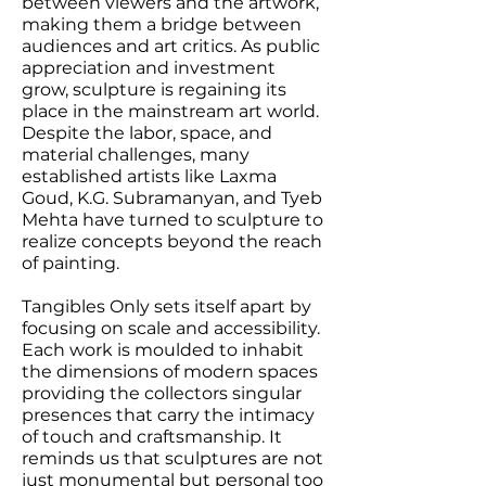
between viewers and the artwork,
making them a bridge between
audiences and art critics. As public
appreciation and investment
grow, sculpture is regaining its
place in the mainstream art world.
Despite the labor, space, and
material challenges, many
established artists like Laxma
Goud, K.G. Subramanyan, and Tyeb
Mehta have turned to sculpture to
realize concepts beyond the reach
of painting.
Tangibles Only sets itself apart by
focusing on scale and accessibility.
Each work is moulded to inhabit
the dimensions of modern spaces
providing the collectors singular
presences that carry the intimacy
of touch and craftsmanship. It
reminds us that sculptures are not
just monumental but personal too