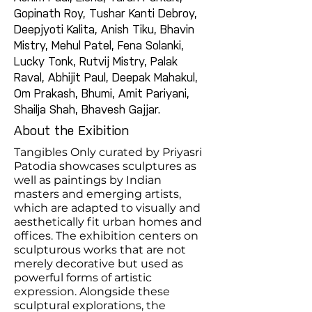
Gopinath Roy, Tushar Kanti Debroy,
Deepjyoti Kalita, Anish Tiku, Bhavin
Mistry, Mehul Patel, Fena Solanki,
Lucky Tonk, Rutvij Mistry, Palak
Raval, Abhijit Paul, Deepak Mahakul,
Om Prakash, Bhumi, Amit Pariyani,
Shailja Shah, Bhavesh Gajjar.
About the Exibition
Tangibles Only curated by Priyasri
Patodia showcases sculptures as
well as paintings by Indian
masters and emerging artists,
which are adapted to visually and
aesthetically fit urban homes and
offices. The exhibition centers on
sculpturous works that are not
merely decorative but used as
powerful forms of artistic
expression. Alongside these
sculptural explorations, the