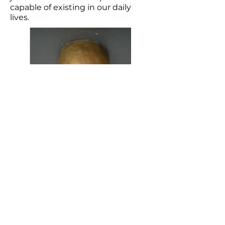
capable of existing in our daily
lives.