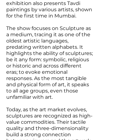
exhibition also presents Tavdi
paintings by various artists, shown
for the first time in Mumbai.
The show focuses on Sculpture as
a medium, tracing it as one of the
oldest artistic languages,
predating written alphabets. It
highlights the ability of sculptures;
be it any form: symbolic, religious
or historic and across different
eras; to evoke emotional
responses. As the most tangible
and physical form of art, it speaks
to all age groups, even those
unfamiliar with art.
Today, as the art market evolves,
sculptures are recognized as high-
value commodities. Their tactile
quality and three-dimensionality
build a strong connection