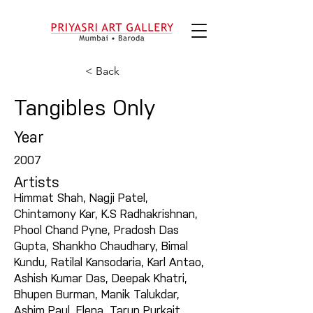
< Back
Tangibles Only
Year
2007
Artists
Himmat Shah, Nagji Patel,
Chintamony Kar, K.S Radhakrishnan,
Phool Chand Pyne, Pradosh Das
Gupta, Shankho Chaudhary, Bimal
Kundu, Ratilal Kansodaria, Karl Antao,
Ashish Kumar Das, Deepak Khatri,
Bhupen Burman, Manik Talukdar,
Ashim Paul, Elena, Tarun Purkait,